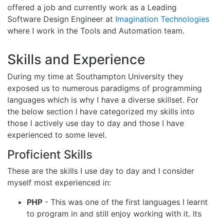
offered a job and currently work as a Leading
Software Design Engineer at
Imagination Technologies
where I work in the Tools and Automation team.
Skills and Experience
During my time at Southampton University they
exposed us to numerous paradigms of programming
languages which is why I have a diverse skillset. For
the below section I have categorized my skills into
those I actively use day to day and those I have
experienced to some level.
Proficient Skills
These are the skills I use day to day and I consider
myself most experienced in:
PHP
- This was one of the first languages I learnt
to program in and still enjoy working with it. Its