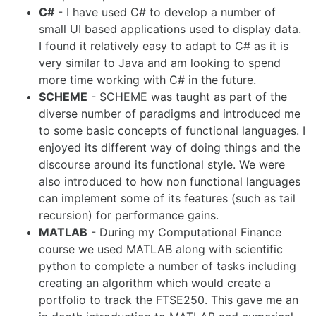
C#
- I have used C# to develop a number of
small UI based applications used to display data.
I found it relatively easy to adapt to C# as it is
very similar to Java and am looking to spend
more time working with C# in the future.
SCHEME
- SCHEME was taught as part of the
diverse number of paradigms and introduced me
to some basic concepts of functional languages. I
enjoyed its different way of doing things and the
discourse around its functional style. We were
also introduced to how non functional languages
can implement some of its features (such as tail
recursion) for performance gains.
MATLAB
- During my Computational Finance
course we used MATLAB along with scientific
python to complete a number of tasks including
creating an algorithm which would create a
portfolio to track the FTSE250. This gave me an