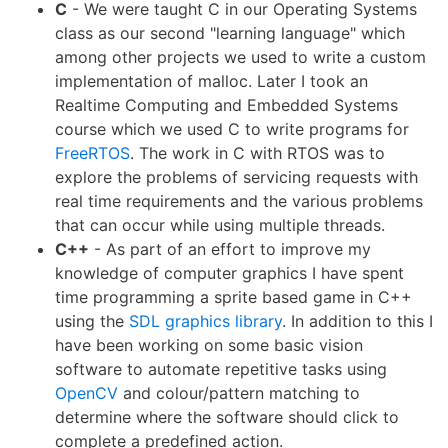
C
- We were taught C in our Operating Systems
class as our second "learning language" which
among other projects we used to write a custom
implementation of malloc. Later I took an
Realtime Computing and Embedded Systems
course which we used C to write programs for
FreeRTOS
. The work in C with RTOS was to
explore the problems of servicing requests with
real time requirements and the various problems
that can occur while using multiple threads.
C++
- As part of an effort to improve my
knowledge of computer graphics I have spent
time programming a sprite based game in C++
using the
SDL graphics library
. In addition to this I
have been working on some basic vision
software to automate repetitive tasks using
OpenCV
and colour/pattern matching to
determine where the software should click to
complete a predefined action.