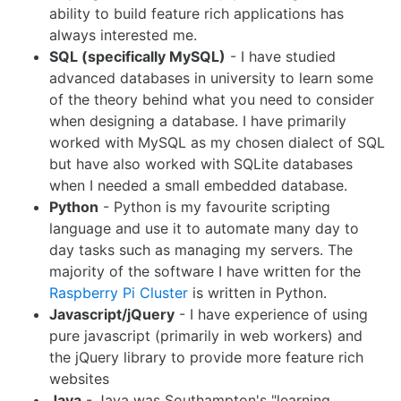
ability to build feature rich applications has
always interested me.
SQL (specifically MySQL)
- I have studied
advanced databases in university to learn some
of the theory behind what you need to consider
when designing a database. I have primarily
worked with MySQL as my chosen dialect of SQL
but have also worked with SQLite databases
when I needed a small embedded database.
Python
- Python is my favourite scripting
language and use it to automate many day to
day tasks such as managing my servers. The
majority of the software I have written for the
Raspberry Pi Cluster
is written in Python.
Javascript/jQuery
- I have experience of using
pure javascript (primarily in web workers) and
the jQuery library to provide more feature rich
websites
Java
- Java was Southampton's "learning