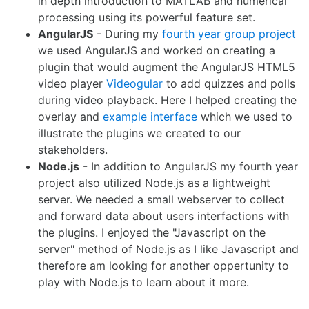
in depth introduction to MATLAB and numerical
processing using its powerful feature set.
AngularJS
- During my
fourth year group project
we used AngularJS and worked on creating a
plugin that would augment the AngularJS HTML5
video player
Videogular
to add quizzes and polls
during video playback. Here I helped creating the
overlay and
example interface
which we used to
illustrate the plugins we created to our
stakeholders.
Node.js
- In addition to AngularJS my fourth year
project also utilized Node.js as a lightweight
server. We needed a small webserver to collect
and forward data about users interfactions with
the plugins. I enjoyed the "Javascript on the
server" method of Node.js as I like Javascript and
therefore am looking for another oppertunity to
play with Node.js to learn about it more.