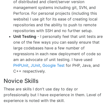
of distributed and client/server version
management systems including git, SVN, and
Perforce. For personal projects (including this
website) I use git for its ease of creating local
repositories and the ability to push to remote
repositories with SSH and no further setup.
Unit Testing
- I personally feel that unit tests are
one of the few ways you can easily ensure that
large codebases have a few number of
regressions in each new deployment of code so
am an advocate of unit testing. I have used
PHPUnit
,
JUnit
,
Google Test
for PHP, Java, and
C++ respectively.
Novice Skills
These are skills I don't use day to day or
professionally but I have experience in them. Level of
experience is noted with the skill.