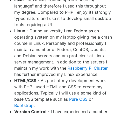
language" and therefore I used this throughout
my degree. Compared to PHP I enjoy its strongly
typed nature and use it to develop small desktop
tools requiring a UI.
Linux
- During university I ran Fedora as an
operating system on my laptop giving me a crash
course in Linux. Personally and professionally I
maintain a number of Fedora, CentOS, Ubuntu,
and Debian servers and am proficient at Linux
server management. In addition to the servers I
maintain my work with the
Raspberry Pi Cluster
has further improved my Linux experiance.
HTML/CSS
- As part of my development work
with PHP I used HTML and CSS to create my
applications. Typically I will use a some kind of
base CSS template such as
Pure CSS
or
Bootstrap
.
Version Control
- I have experienced a number