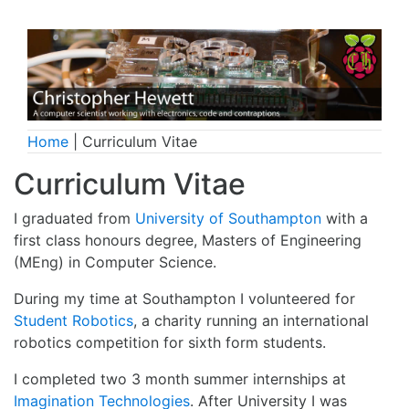
Home
| Curriculum Vitae
Curriculum Vitae
I graduated from
University of Southampton
with a
first class honours degree, Masters of Engineering
(MEng) in Computer Science.
During my time at Southampton I volunteered for
Student Robotics
, a charity running an international
robotics competition for sixth form students.
I completed two 3 month summer internships at
Imagination Technologies
. After University I was