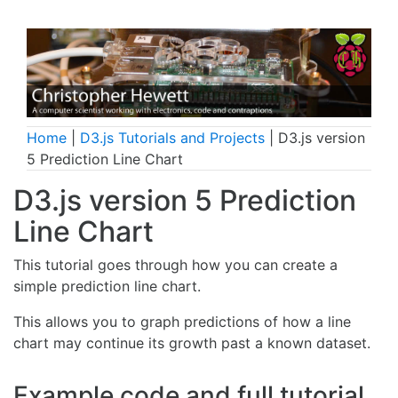
Home
|
D3.js Tutorials and Projects
| D3.js version
5 Prediction Line Chart
D3.js version 5 Prediction
Line Chart
This tutorial goes through how you can create a
simple prediction line chart.
This allows you to graph predictions of how a line
chart may continue its growth past a known dataset.
Example code and full tutorial