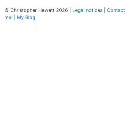
© Christopher Hewett 2026 |
Legal notices
|
Contact
me!
|
My Blog