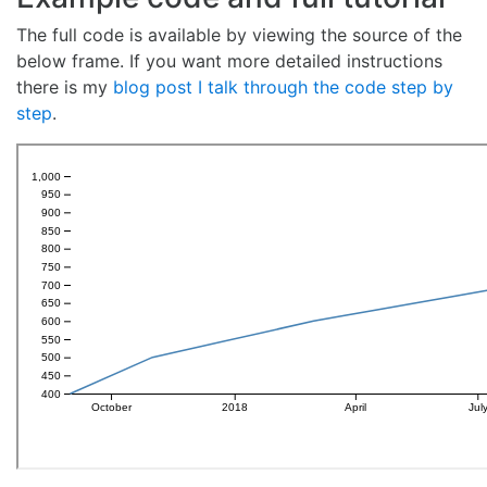
The full code is available by viewing the source of the
below frame. If you want more detailed instructions
there is my
blog post I talk through the code step by
step
.