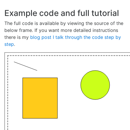
Example code and full tutorial
The full code is available by viewing the source of the
below frame. If you want more detailed instructions
there is my
blog post I talk through the code step by
step
.