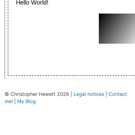
© Christopher Hewett 2026 |
Legal notices
|
Contact
me!
|
My Blog