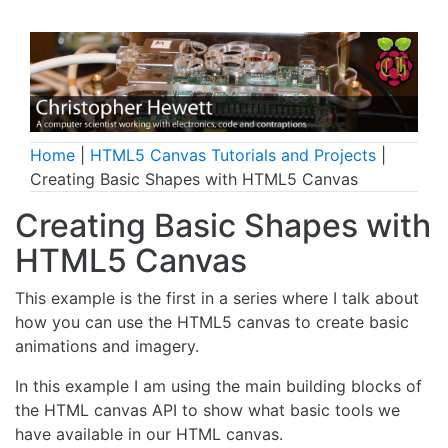
Home
|
HTML5 Canvas Tutorials and Projects
|
Creating Basic Shapes with HTML5 Canvas
Creating Basic Shapes with
HTML5 Canvas
This example is the first in a series where I talk about
how you can use the HTML5 canvas to create basic
animations and imagery.
In this example I am using the main building blocks of
the HTML canvas API to show what basic tools we
have available in our HTML canvas.