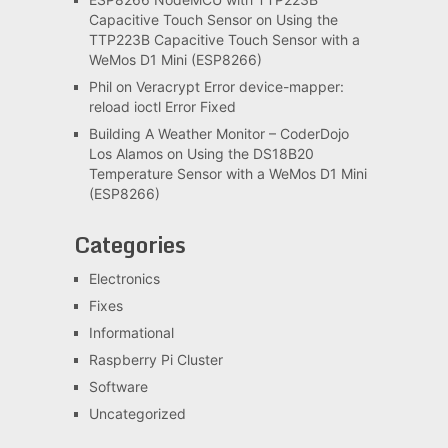
Capacitive Touch Sensor
on
Using the
TTP223B Capacitive Touch Sensor with a
WeMos D1 Mini (ESP8266)
Phil
on
Veracrypt Error device-mapper:
reload ioctl Error Fixed
Building A Weather Monitor – CoderDojo
Los Alamos
on
Using the DS18B20
Temperature Sensor with a WeMos D1 Mini
(ESP8266)
Categories
Electronics
Fixes
Informational
Raspberry Pi Cluster
Software
Uncategorized