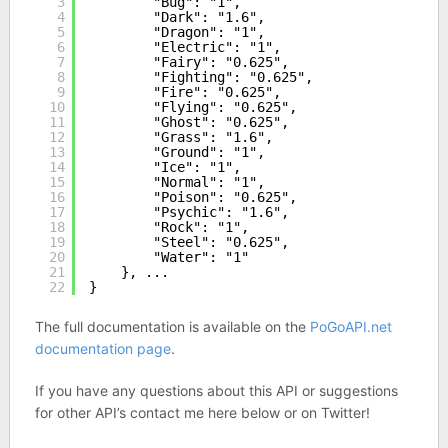
3
"Bug": "1",
4
"Dark": "1.6",
5
"Dragon": "1",
6
"Electric": "1",
7
"Fairy": "0.625",
8
"Fighting": "0.625",
9
"Fire": "0.625",
10
"Flying": "0.625",
11
"Ghost": "0.625",
12
"Grass": "1.6",
13
"Ground": "1",
14
"Ice": "1",
15
"Normal": "1",
16
"Poison": "0.625",
17
"Psychic": "1.6",
18
"Rock": "1",
19
"Steel": "0.625",
20
"Water": "1"
21
}, ...
22
}
The full documentation is available on the
PoGoAPI.net
documentation page
.
If you have any questions about this API or suggestions
for other API’s contact me here below or on Twitter!