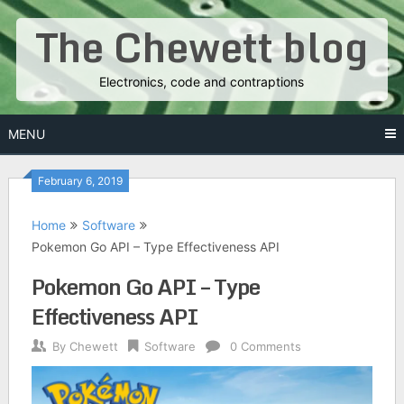
Skip
The Chewett blog
to
content
Electronics, code and contraptions
MENU
February 6, 2019
Home
Software
Pokemon Go API – Type Effectiveness API
Pokemon Go API – Type
Effectiveness API
By
Chewett
Software
0 Comments