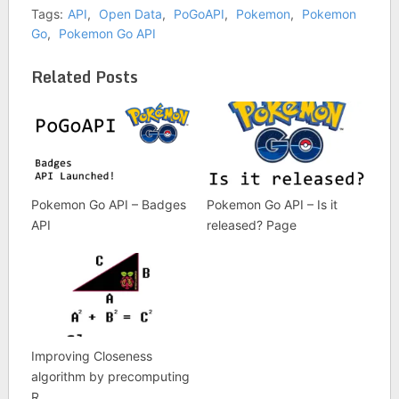
Tags:
API
,
Open Data
,
PoGoAPI
,
Pokemon
,
Pokemon
Go
,
Pokemon Go API
Related Posts
Pokemon Go API – Badges
Pokemon Go API – Is it
API
released? Page
Improving Closeness
algorithm by precomputing
R