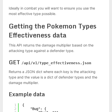
Ideally in combat you will want to ensure you use the
most effective type possible.
Getting the Pokemon Types
Effectiveness data
This API returns the damage multiplier based on the
attacking type against a defender type.
GET
/api/v1/type_effectiveness.json
Returns a JSON dict where each key is the attacking
type and the value is a dict of defender types and the
damage multiplier.
Example data
1
{
2
"Bug": {