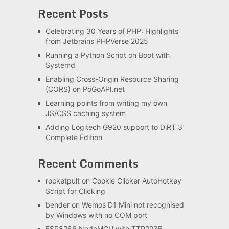
Recent Posts
Celebrating 30 Years of PHP: Highlights
from Jetbrains PHPVerse 2025
Running a Python Script on Boot with
Systemd
Enabling Cross-Origin Resource Sharing
(CORS) on PoGoAPI.net
Learning points from writing my own
JS/CSS caching system
Adding Logitech G920 support to DiRT 3
Complete Edition
Recent Comments
rocketpult
on
Cookie Clicker AutoHotkey
Script for Clicking
bender
on
Wemos D1 Mini not recognised
by Windows with no COM port
ESP8266 NodeMCU with TTP223B