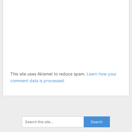
This site uses Akismet to reduce spam.
Learn how your
comment data is processed.