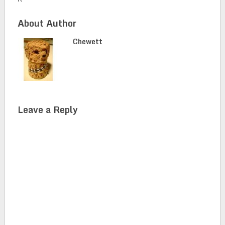
About Author
Chewett
Leave a Reply