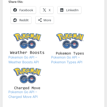
Share this:
Facebook
X
LinkedIn
Reddit
More
Pokemon Go API –
Pokemon Go API –
Weather Boosts API
Pokemon Types API
Pokemon Go API –
Charged Move API