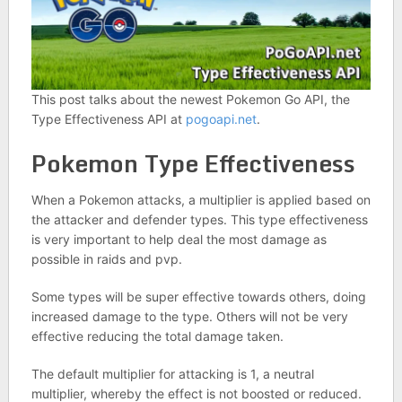
This post talks about the newest Pokemon Go API, the
Type Effectiveness API at
pogoapi.net
.
Pokemon Type Effectiveness
When a Pokemon attacks, a multiplier is applied based on
the attacker and defender types. This type effectiveness
is very important to help deal the most damage as
possible in raids and pvp.
Some types will be super effective towards others, doing
increased damage to the type. Others will not be very
effective reducing the total damage taken.
The default multiplier for attacking is 1, a neutral
multiplier, whereby the effect is not boosted or reduced.