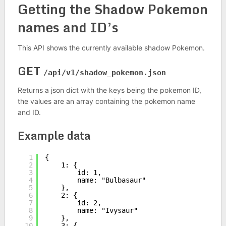
Getting the Shadow Pokemon
names and ID’s
This API shows the currently available shadow Pokemon.
GET
/api/v1/shadow_pokemon.json
Returns a json dict with the keys being the pokemon ID,
the values are an array containing the pokemon name
and ID.
Example data
1
{
2
1: {
3
id: 1,
4
name: "Bulbasaur"
5
},
6
2: {
7
id: 2,
8
name: "Ivysaur"
9
},
10
3: {