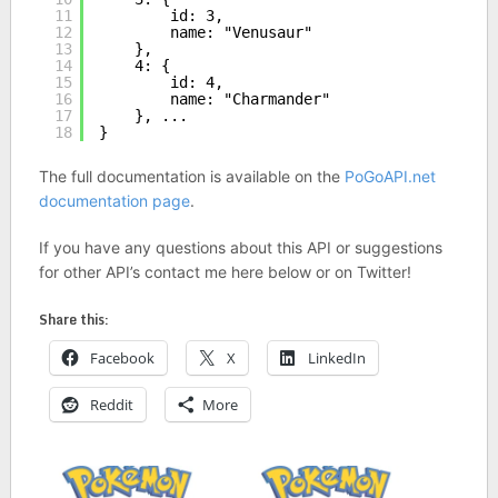
11
id: 3,
12
name: "Venusaur"
13
},
14
4: {
15
id: 4,
16
name: "Charmander"
17
}, ...
18
}
The full documentation is available on the
PoGoAPI.net
documentation page
.
If you have any questions about this API or suggestions
for other API’s contact me here below or on Twitter!
Share this:
Facebook
X
LinkedIn
Reddit
More