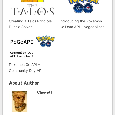
Creating a Talos Principle
Introducing the Pokemon
Puzzle Solver
Go Data API – pogoapi.net
Pokemon Go API –
Community Day API
About Author
Chewett