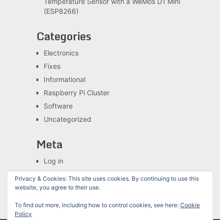
Temperature Sensor with a WeMos D1 Mini
(ESP8266)
Categories
Electronics
Fixes
Informational
Raspberry Pi Cluster
Software
Uncategorized
Meta
Log in
Entries feed
Privacy & Cookies: This site uses cookies. By continuing to use this
Comments feed
website, you agree to their use.
WordPress.org
To find out more, including how to control cookies, see here:
Cookie
Policy