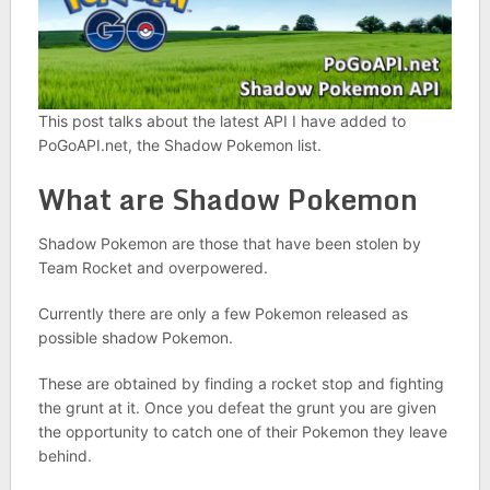
This post talks about the latest API I have added to
PoGoAPI.net, the Shadow Pokemon list.
What are Shadow Pokemon
Shadow Pokemon are those that have been stolen by
Team Rocket and overpowered.
Currently there are only a few Pokemon released as
possible shadow Pokemon.
These are obtained by finding a rocket stop and fighting
the grunt at it. Once you defeat the grunt you are given
the opportunity to catch one of their Pokemon they leave
behind.