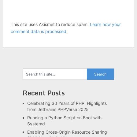
This site uses Akismet to reduce spam.
Learn how your
comment data is processed.
Recent Posts
Celebrating 30 Years of PHP: Highlights
from Jetbrains PHPVerse 2025
Running a Python Script on Boot with
Systemd
Enabling Cross-Origin Resource Sharing