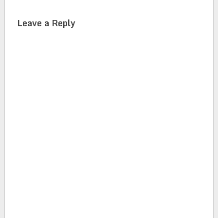
Leave a Reply