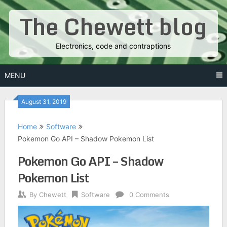
Skip
The Chewett blog
to
content
Electronics, code and contraptions
MENU
August 31, 2019
Home
Software
Pokemon Go API – Shadow Pokemon List
Pokemon Go API – Shadow
Pokemon List
By
Chewett
Software
0 Comments