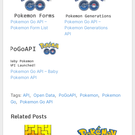
Pokemon Go API –
Pokemon Go API –
Pokemon Form List
Pokemon Generations
API
Pokemon Go API – Baby
Pokemon API
Tags:
API
,
Open Data
,
PoGoAPI
,
Pokemon
,
Pokemon
Go
,
Pokemon Go API
Related Posts