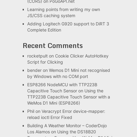
(CORS) on PoGoAPI.net
Learning points from writing my own
JS/CSS caching system
Adding Logitech G920 support to DiRT 3
Complete Edition
Recent Comments
rocketpult
on
Cookie Clicker AutoHotkey
Script for Clicking
bender
on
Wemos D1 Mini not recognised
by Windows with no COM port
ESP8266 NodeMCU with TTP223B
Capacitive Touch Sensor
on
Using the
TTP223B Capacitive Touch Sensor with a
WeMos D1 Mini (ESP8266)
Phil
on
Veracrypt Error device-mapper:
reload ioctl Error Fixed
Building A Weather Monitor – CoderDojo
Los Alamos
on
Using the DS18B20