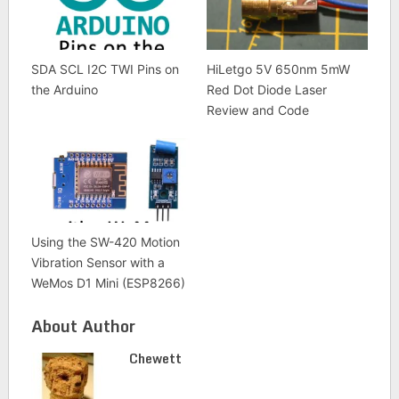
SDA SCL I2C TWI Pins on
HiLetgo 5V 650nm 5mW
the Arduino
Red Dot Diode Laser
Review and Code
Using the SW-420 Motion
Vibration Sensor with a
WeMos D1 Mini (ESP8266)
About Author
Chewett