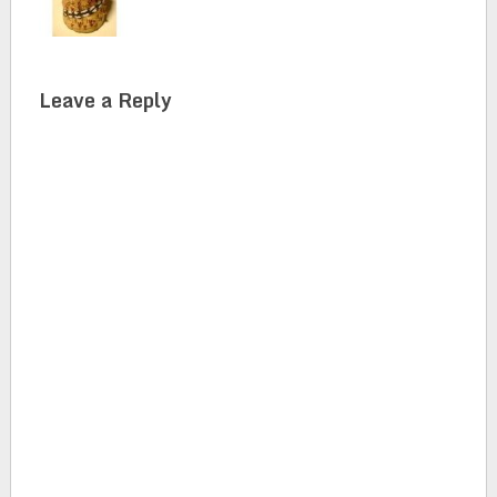
Leave a Reply