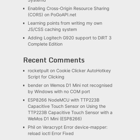
Enabling Cross-Origin Resource Sharing
(CORS) on PoGoAPI.net
Learning points from writing my own
JS/CSS caching system
Adding Logitech G920 support to DiRT 3
Complete Edition
Recent Comments
rocketpult
on
Cookie Clicker AutoHotkey
Script for Clicking
bender
on
Wemos D1 Mini not recognised
by Windows with no COM port
ESP8266 NodeMCU with TTP223B
Capacitive Touch Sensor
on
Using the
TTP223B Capacitive Touch Sensor with a
WeMos D1 Mini (ESP8266)
Phil
on
Veracrypt Error device-mapper:
reload ioctl Error Fixed