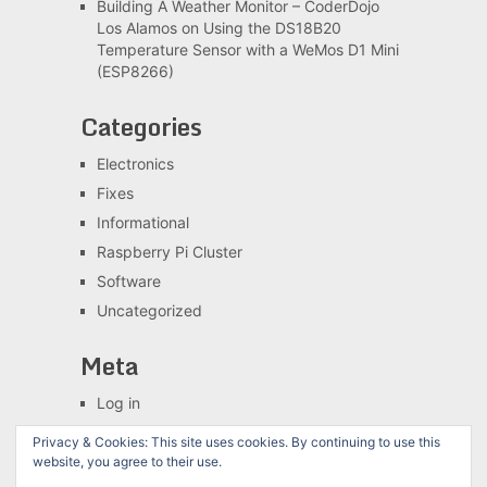
Building A Weather Monitor – CoderDojo
Los Alamos
on
Using the DS18B20
Temperature Sensor with a WeMos D1 Mini
(ESP8266)
Categories
Electronics
Fixes
Informational
Raspberry Pi Cluster
Software
Uncategorized
Meta
Log in
Entries feed
Privacy & Cookies: This site uses cookies. By continuing to use this
Comments feed
website, you agree to their use.