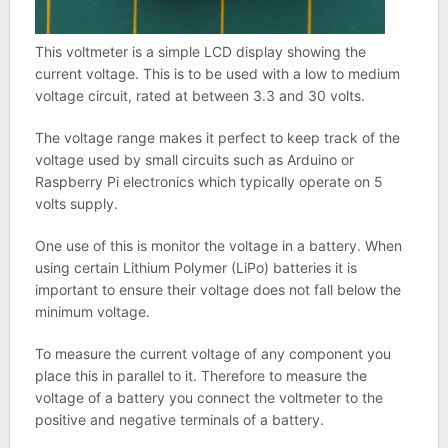
This voltmeter is a simple LCD display showing the
current voltage. This is to be used with a low to medium
voltage circuit, rated at between 3.3 and 30 volts.
The voltage range makes it perfect to keep track of the
voltage used by small circuits such as Arduino or
Raspberry Pi electronics which typically operate on 5
volts supply.
One use of this is monitor the voltage in a battery. When
using certain Lithium Polymer (LiPo) batteries it is
important to ensure their voltage does not fall below the
minimum voltage.
To measure the current voltage of any component you
place this in parallel to it. Therefore to measure the
voltage of a battery you connect the voltmeter to the
positive and negative terminals of a battery.