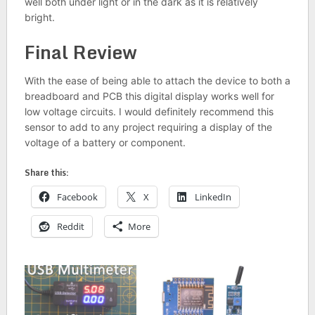
well both under light or in the dark as it is relatively
bright.
Final Review
With the ease of being able to attach the device to both a
breadboard and PCB this digital display works well for
low voltage circuits. I would definitely recommend this
sensor to add to any project requiring a display of the
voltage of a battery or component.
Share this:
Facebook
X
LinkedIn
Reddit
More