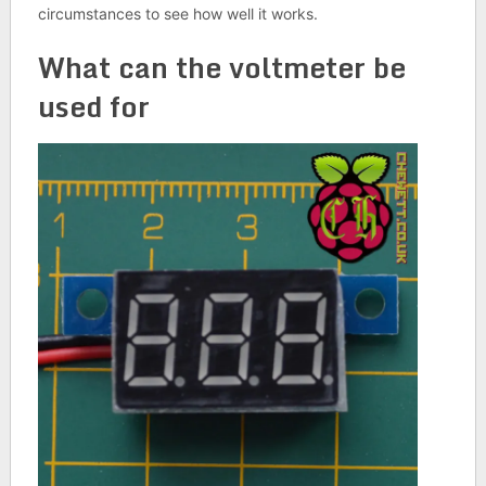
circumstances to see how well it works.
What can the voltmeter be
used for