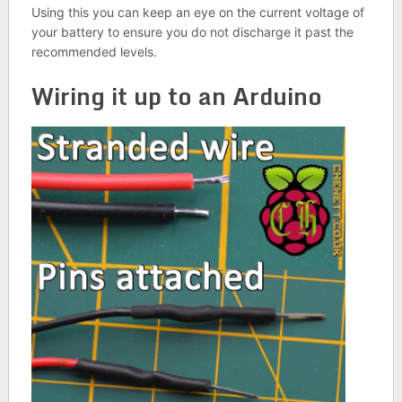
Using this you can keep an eye on the current voltage of
your battery to ensure you do not discharge it past the
recommended levels.
Wiring it up to an Arduino