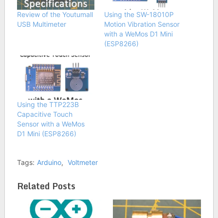
Review of the Youtumall
Using the SW-18010P
USB Multimeter
Motion Vibration Sensor
with a WeMos D1 Mini
(ESP8266)
Using the TTP223B
Capacitive Touch
Sensor with a WeMos
D1 Mini (ESP8266)
Tags:
Arduino
,
Voltmeter
Related Posts