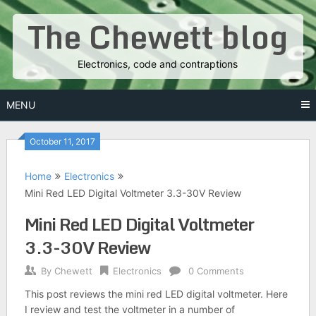
Skip
The Chewett blog
to
content
Electronics, code and contraptions
MENU
October 11, 2017
Home
Electronics
Mini Red LED Digital Voltmeter 3.3-30V Review
Mini Red LED Digital Voltmeter
3.3-30V Review
By
Chewett
Electronics
0 Comments
This post reviews the mini red LED digital voltmeter. Here
I review and test the voltmeter in a number of