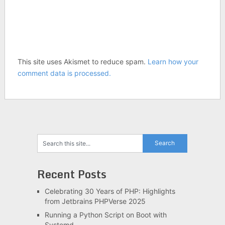
This site uses Akismet to reduce spam.
Learn how your
comment data is processed.
Recent Posts
Celebrating 30 Years of PHP: Highlights
from Jetbrains PHPVerse 2025
Running a Python Script on Boot with
Systemd