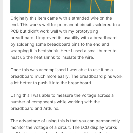
Originally this item came with a stranded wire on the
end. This works well for permanent circuits soldered to a
PCB but didn’t work well with my prototyping
breadboard. I improved its usability with a breadboard
by soldering some breadboard pins to the end and
wrapping it in heatshrink. Here I used a small burner to
heat up the heat shrink to insulate the wire.
Once this was accomplished I was able to use it on a
breadboard much more easily. The breadboard pins work
a lot better to push it into the breadboard.
Using this I was able to measure the voltage across a
number of components while working with the
breadboard and Arduino.
The advantage of using this is that you can permanently
monitor the voltage of a circuit. The LCD display works