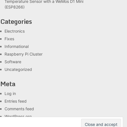
Temperature Sensor with a WeMos D1 Mini
(ESP8266)
Categories
Electronics
Fixes
Informational
Raspberry Pi Cluster
Software
Uncategorized
Meta
Log in
Entries feed
Comments feed
WordPress.org