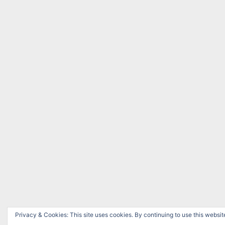
Privacy & Cookies: This site uses cookies. By continuing to use this website