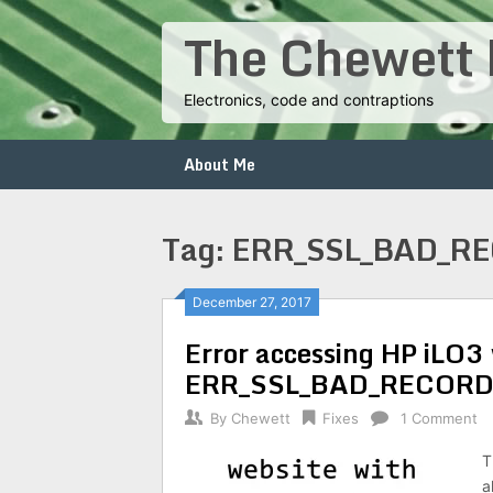
Skip
The Chewett 
to
content
Electronics, code and contraptions
About Me
Tag:
ERR_SSL_BAD_R
Posts
December 27, 2017
Error accessing HP iLO3 
navigation
ERR_SSL_BAD_RECORD_
By
Chewett
Fixes
1 Comment
T
a