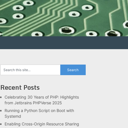
Recent Posts
Celebrating 30 Years of PHP: Highlights
from Jetbrains PHPVerse 2025
Running a Python Script on Boot with
Systemd
Enabling Cross-Origin Resource Sharing