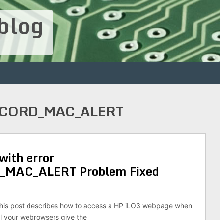
blog
ECORD_MAC_ALERT
with error
MAC_ALERT Problem Fixed
his post describes how to access a HP iLO3 webpage when
ll your webrowsers give the