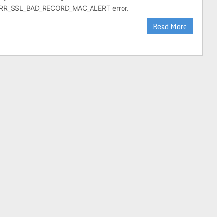
RR_SSL_BAD_RECORD_MAC_ALERT error.
Read More