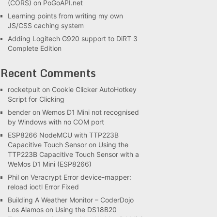
(CORS) on PoGoAPI.net
Learning points from writing my own
JS/CSS caching system
Adding Logitech G920 support to DiRT 3
Complete Edition
Recent Comments
rocketpult
on
Cookie Clicker AutoHotkey
Script for Clicking
bender
on
Wemos D1 Mini not recognised
by Windows with no COM port
ESP8266 NodeMCU with TTP223B
Capacitive Touch Sensor
on
Using the
TTP223B Capacitive Touch Sensor with a
WeMos D1 Mini (ESP8266)
Phil
on
Veracrypt Error device-mapper:
reload ioctl Error Fixed
Building A Weather Monitor – CoderDojo
Los Alamos
on
Using the DS18B20