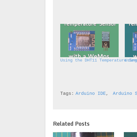
Using the DHT11 Temperature Sen
Usin
Tags:
Arduino IDE
, 
Arduino 
Related Posts