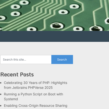
Recent Posts
Celebrating 30 Years of PHP: Highlights
from Jetbrains PHPVerse 2025
Running a Python Script on Boot with
Systemd
Enabling Cross-Origin Resource Sharing