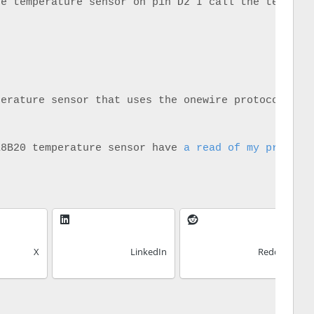
D2
re temperature sensor on pin 
 I call the tempera
perature sensor that uses the onewire protocol. Th
18B20 temperature sensor have 
a read of my previou
X
LinkedIn
Reddit