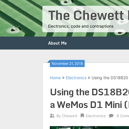
Skip
The Chewett 
to
content
Electronics, code and contraptions
About Me
November 21, 2018
Home
Electronics
Using the DS18B20
Using the DS18B20
a WeMos D1 Mini 
By
Chewett
Electronics
8 Com