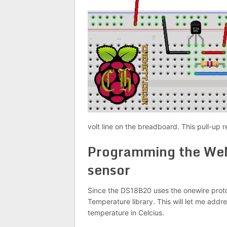
volt line on the breadboard. This pull-up re
Programming the We
sensor
Since the DS18B20 uses the onewire protoc
Temperature library. This will let me ad
temperature in Celcius.