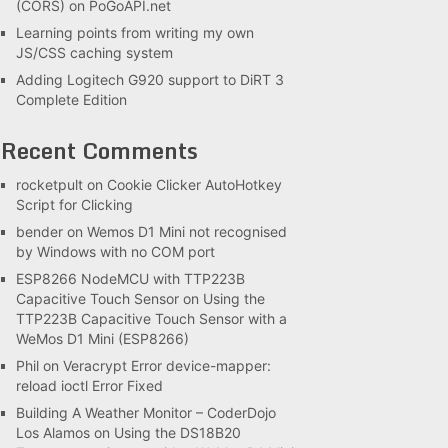
(CORS) on PoGoAPI.net
Learning points from writing my own
JS/CSS caching system
Adding Logitech G920 support to DiRT 3
Complete Edition
Recent Comments
rocketpult
on
Cookie Clicker AutoHotkey
Script for Clicking
bender
on
Wemos D1 Mini not recognised
by Windows with no COM port
ESP8266 NodeMCU with TTP223B
Capacitive Touch Sensor
on
Using the
TTP223B Capacitive Touch Sensor with a
WeMos D1 Mini (ESP8266)
Phil
on
Veracrypt Error device-mapper:
reload ioctl Error Fixed
Building A Weather Monitor – CoderDojo
Los Alamos
on
Using the DS18B20