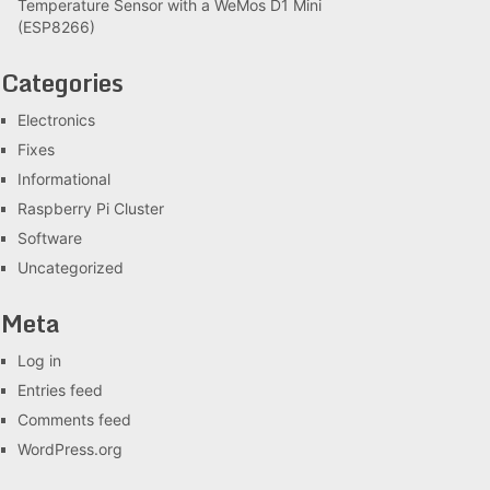
Temperature Sensor with a WeMos D1 Mini
(ESP8266)
Categories
Electronics
Fixes
Informational
Raspberry Pi Cluster
Software
Uncategorized
Meta
Log in
Entries feed
Comments feed
WordPress.org