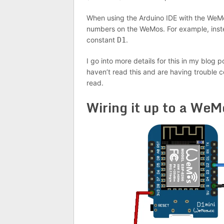
When using the Arduino IDE with the WeMo
numbers on the WeMos. For example, inst
constant
D1
.
I go into more details for this in my blog 
haven’t read this and are having trouble
read.
Wiring it up to a WeM