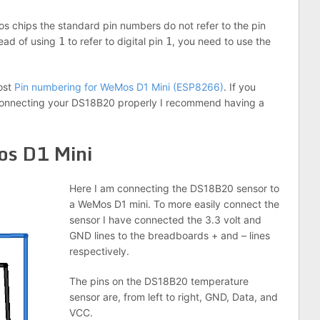
s chips the standard pin numbers do not refer to the pin
ead of using
1
to refer to digital pin
1
, you need to use the
post
Pin numbering for WeMos D1 Mini (ESP8266)
. If you
 connecting your DS18B20 properly I recommend having a
os D1 Mini
Here I am connecting the DS18B20 sensor to
a WeMos D1 mini. To more easily connect the
sensor I have connected the 3.3 volt and
GND lines to the breadboards + and – lines
respectively.
The pins on the DS18B20 temperature
sensor are, from left to right, GND, Data, and
VCC.