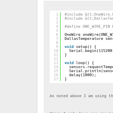
1
#include &lt;OneWire.
2
#include &lt;DallasTe
3
4
#define ONE_WIRE_PIN 
5
6
OneWire oneWire(ONE_W
7
DallasTemperature sen
8
9
void
setup() {
10
Serial.begin(115200
11
}
12
13
void
loop() {
14
sensors.requestTemp
15
Serial.println(sens
16
delay(1000);
17
}
As noted above I am using t