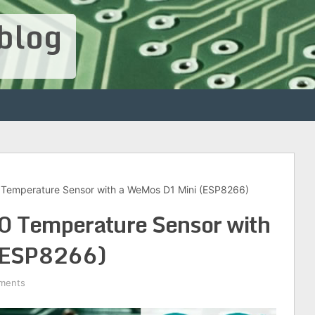
blog
 Temperature Sensor with a WeMos D1 Mini (ESP8266)
 Temperature Sensor with
(ESP8266)
ments