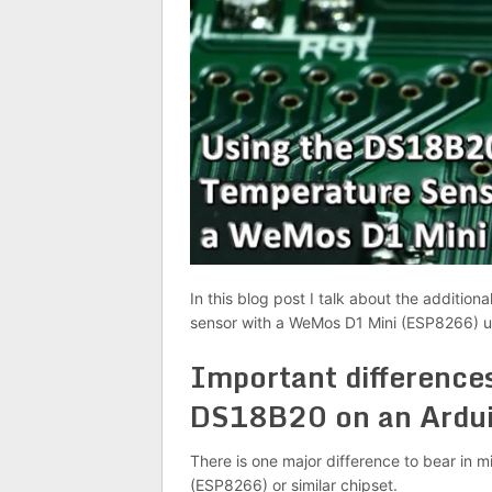
In this blog post I talk about the additi
sensor with a WeMos D1 Mini (ESP8266) us
Important difference
DS18B20 on an Ardu
There is one major difference to bear in
(ESP8266) or similar chipset.