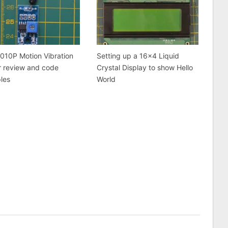
010P Motion Vibration
Setting up a 16×4 Liquid
r review and code
Crystal Display to show Hello
les
World