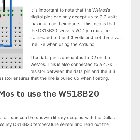
It is important to note that the WeMos’s
digital pins can only accept up to 3.3 volts
maximum on their inputs. This means that
the DS18B20 sensors VCC pin must be
connected to the 3.3 volts and not the 5 volt
line like when using the Arduino.
The data pin is connected to D2 on the
WeMos. This is also connected to a 4.7k
resistor between the data pin and the 3.3
sistor ensures that the line is pulled up when floating.
Mos to use the WS18B20
ol I can use the onewire library coupled with the Dallas
dress my DS18B20 temperature sensor and read out the