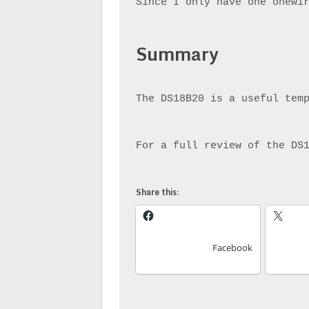
Since I only have one onewi
Summary
The DS18B20 is a useful tem
For a full review of the DS
Share this:
Facebook