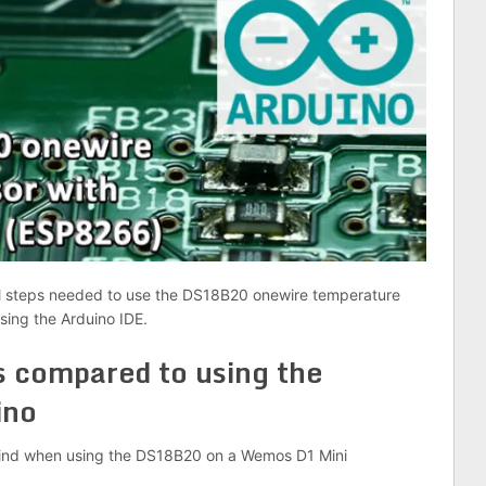
onal steps needed to use the DS18B20 onewire temperature
ing the Arduino IDE.
s compared to using the
ino
 mind when using the DS18B20 on a Wemos D1 Mini