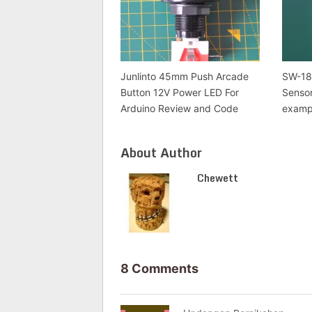
Junlinto 45mm Push Arcade
SW-18
Button 12V Power LED For
Senso
Arduino Review and Code
examp
About Author
Chewett
8 Comments