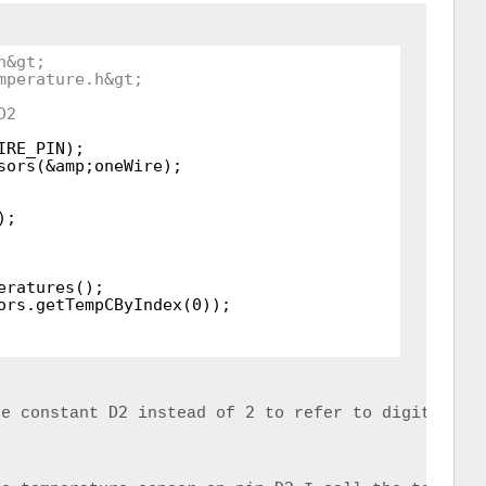
h&gt;
mperature.h&gt;
D2
IRE_PIN);
sors(&amp;oneWire);
);
eratures();
ors.getTempCByIndex(0));
D2
2
he constant 
 instead of 
 to refer to digital pi