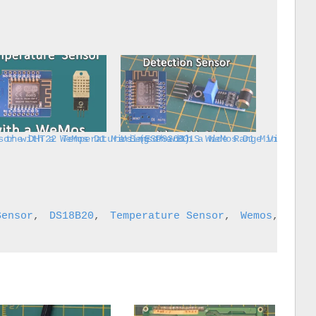
sor with a WeMos D1 Mini (ESP8266)
g the DHT22 Temperature Sensor with a WeMos D1 Mini (ESP
Using the 801S Wide Range Vibratio
Sensor
, 
DS18B20
, 
Temperature Sensor
, 
Wemos
, 
Wemo