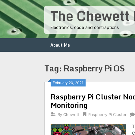
Skip
The Chewett 
to
content
Electronics, code and contraptions
About Me
Tag:
Raspberry Pi OS
Posts
February 20, 2021
Raspberry Pi Cluster No
navigation
Monitoring
By
Chewett
Raspberry Pi Cluster
T
C