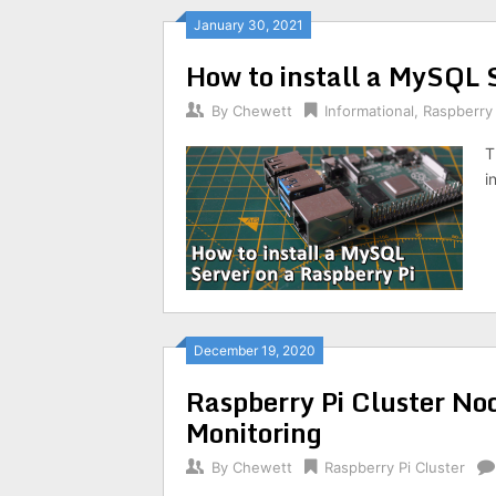
January 30, 2021
How to install a MySQL 
By
Chewett
Informational
,
Raspberry 
T
i
December 19, 2020
Raspberry Pi Cluster No
Monitoring
By
Chewett
Raspberry Pi Cluster