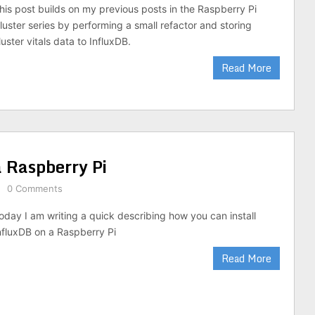
his post builds on my previous posts in the Raspberry Pi
luster series by performing a small refactor and storing
luster vitals data to InfluxDB.
Read More
a Raspberry Pi
0 Comments
oday I am writing a quick describing how you can install
nfluxDB on a Raspberry Pi
Read More