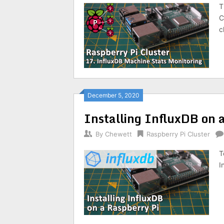
T
C
c
December 5, 2020
Installing InfluxDB on 
By
Chewett
Raspberry Pi Cluster
T
I