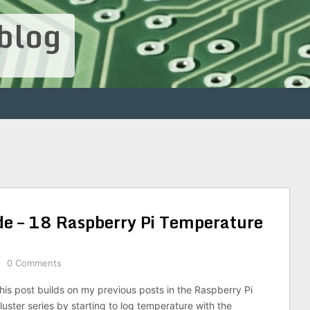
blog
de – 18 Raspberry Pi Temperature
0 Comments
his post builds on my previous posts in the Raspberry Pi
luster series by starting to log temperature with the