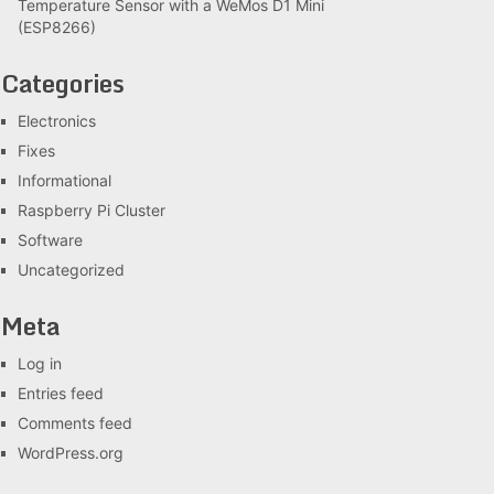
Temperature Sensor with a WeMos D1 Mini
(ESP8266)
Categories
Electronics
Fixes
Informational
Raspberry Pi Cluster
Software
Uncategorized
Meta
Log in
Entries feed
Comments feed
WordPress.org