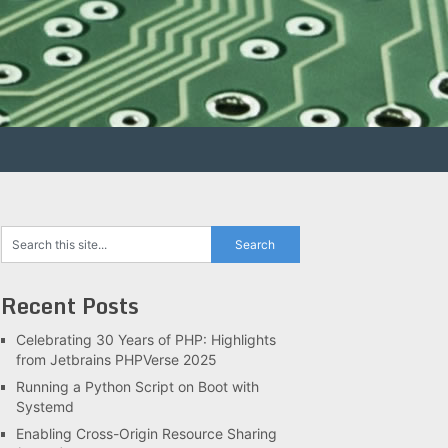
Recent Posts
Celebrating 30 Years of PHP: Highlights
from Jetbrains PHPVerse 2025
Running a Python Script on Boot with
Systemd
Enabling Cross-Origin Resource Sharing