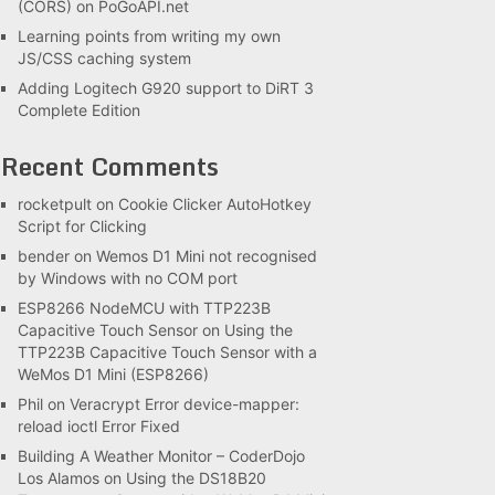
(CORS) on PoGoAPI.net
Learning points from writing my own
JS/CSS caching system
Adding Logitech G920 support to DiRT 3
Complete Edition
Recent Comments
rocketpult
on
Cookie Clicker AutoHotkey
Script for Clicking
bender
on
Wemos D1 Mini not recognised
by Windows with no COM port
ESP8266 NodeMCU with TTP223B
Capacitive Touch Sensor
on
Using the
TTP223B Capacitive Touch Sensor with a
WeMos D1 Mini (ESP8266)
Phil
on
Veracrypt Error device-mapper:
reload ioctl Error Fixed
Building A Weather Monitor – CoderDojo
Los Alamos
on
Using the DS18B20