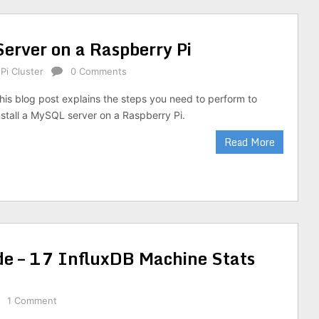
Server on a Raspberry Pi
Pi Cluster
0 Comments
his blog post explains the steps you need to perform to
nstall a MySQL server on a Raspberry Pi.
Read More
de – 17 InfluxDB Machine Stats
1 Comment