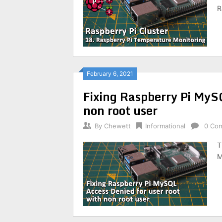
R
February 6, 2021
Fixing Raspberry Pi MySQ
non root user
By
Chewett
Informational
0 Co
T
M