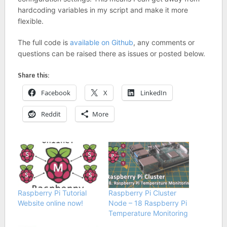
hardcoding variables in my script and make it more
flexible.
The full code is
available on Github
, any comments or
questions can be raised there as issues or posted below.
Share this:
Facebook
X
LinkedIn
Reddit
More
Raspberry Pi Tutorial
Raspberry Pi Cluster
Website online now!
Node – 18 Raspberry Pi
Temperature Monitoring