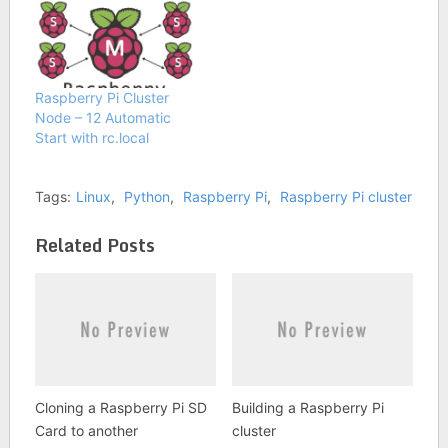
Raspberry Pi Cluster
Node – 12 Automatic
Start with rc.local
Tags:
Linux
,
Python
,
Raspberry Pi
,
Raspberry Pi cluster
Related Posts
Cloning a Raspberry Pi SD
Building a Raspberry Pi
Card to another
cluster