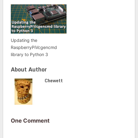
Updating the
RaspberryPiVcgencmd
library to Python 3
About Author
Chewett
One Comment