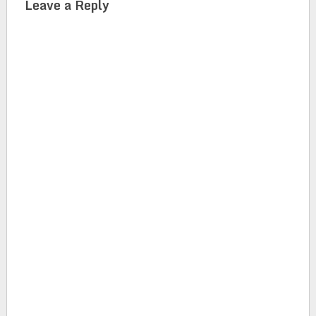
Leave a Reply