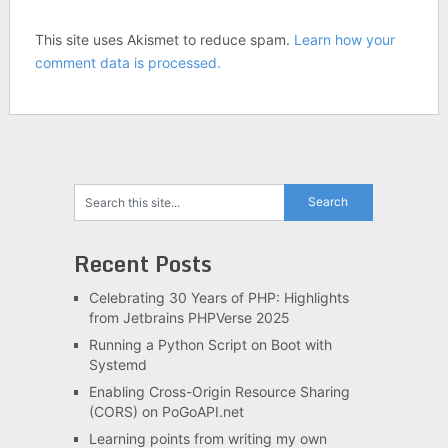
This site uses Akismet to reduce spam.
Learn how your
comment data is processed.
Recent Posts
Celebrating 30 Years of PHP: Highlights
from Jetbrains PHPVerse 2025
Running a Python Script on Boot with
Systemd
Enabling Cross-Origin Resource Sharing
(CORS) on PoGoAPI.net
Learning points from writing my own