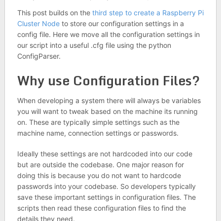
This post builds on the
third step to create a Raspberry Pi
Cluster Node
to store our configuration settings in a
config file. Here we move all the configuration settings in
our script into a useful .cfg file using the python
ConfigParser.
Why use Configuration Files?
When developing a system there will always be variables
you will want to tweak based on the machine its running
on. These are typically simple settings such as the
machine name, connection settings or passwords.
Ideally these settings are not hardcoded into our code
but are outside the codebase. One major reason for
doing this is because you do not want to hardcode
passwords into your codebase. So developers typically
save these important settings in configuration files. The
scripts then read these configuration files to find the
details they need.