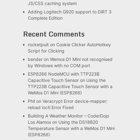
JS/CSS caching system
Adding Logitech G920 support to DiRT 3
Complete Edition
Recent Comments
rocketpult
on
Cookie Clicker AutoHotkey
Script for Clicking
bender
on
Wemos D1 Mini not recognised
by Windows with no COM port
ESP8266 NodeMCU with TTP223B
Capacitive Touch Sensor
on
Using the
TTP223B Capacitive Touch Sensor with a
WeMos D1 Mini (ESP8266)
Phil
on
Veracrypt Error device-mapper:
reload ioctl Error Fixed
Building A Weather Monitor – CoderDojo
Los Alamos
on
Using the DS18B20
Temperature Sensor with a WeMos D1 Mini
(ESP8266)