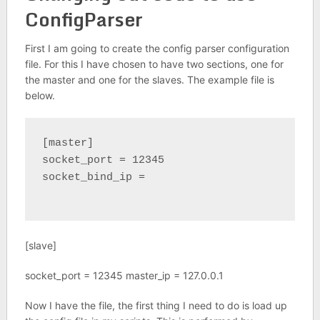
ConfigParser
First I am going to create the config parser configuration
file. For this I have chosen to have two sections, one for
the master and one for the slaves. The example file is
below.
[master]

socket_port = 12345

socket_bind_ip =

[slave]
socket_port = 12345 master_ip = 127.0.0.1
Now I have the file, the first thing I need to do is load up