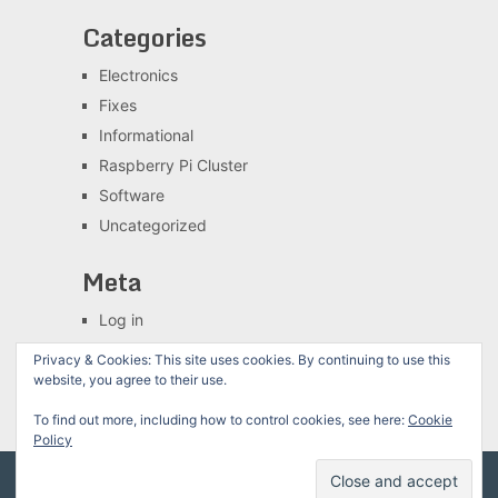
Categories
Electronics
Fixes
Informational
Raspberry Pi Cluster
Software
Uncategorized
Meta
Log in
Entries feed
Privacy & Cookies: This site uses cookies. By continuing to use this
Comments feed
website, you agree to their use.
WordPress.org
To find out more, including how to control cookies, see here:
Cookie
Policy
The Chewett blog
Copyright © 2026.