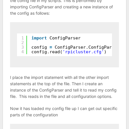
the config file in my scripts. This is performed by
importing ConfigParser and creating a new instance of
the config as follows:
1
import
ConfigParser
2
3
config 
=
ConfigParser.ConfigParser()
4
config.read(
'rpicluster.cfg'
)
I place the import statement with all the other import
statements at the top of the file. Then I create an
instance of the ConfigParser and tell it to read my config
file. This reads in the file and all configuration options.
Now it has loaded my config file up I can get out specific
parts of the configuration