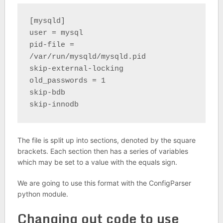
[mysqld]
user = mysql
pid-file = 
/var/run/mysqld/mysqld.pid
skip-external-locking
old_passwords = 1
skip-bdb
skip-innodb
The file is split up into sections, denoted by the square
brackets. Each section then has a series of variables
which may be set to a value with the equals sign.
We are going to use this format with the ConfigParser
python module.
Changing out code to use