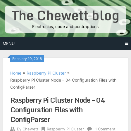
Skip
The Chewett blog
to
content
Electronics, code and contraptions
MENU
February 10, 2018
Home
Raspberry Pi Cluster
Raspberry Pi Cluster Node – 04 Configuration Files with
ConfigParser
Raspberry Pi Cluster Node – 04
Configuration Files with
ConfigParser
By
Chewett
Raspberry Pi Cluster
1 Comment