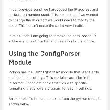
In our previous script we hardcoded the IP address and
socket port number used. This means that if we wanted
to change the IP or port we would need to modify the
code. This doesn’t make the script very flexible.
In this tutorial I am going to remove the hard-coded IP
address and port number and use a configuration file.
Using the ConfigParser
Module
Python has the
ConfigParser
module that reads a file
and loads the settings. This module loads files in the
ini format. These are basic text files with specific
formatting that allows a program to read in settings.
An example file format, as taken from the python docs, is
shown below: