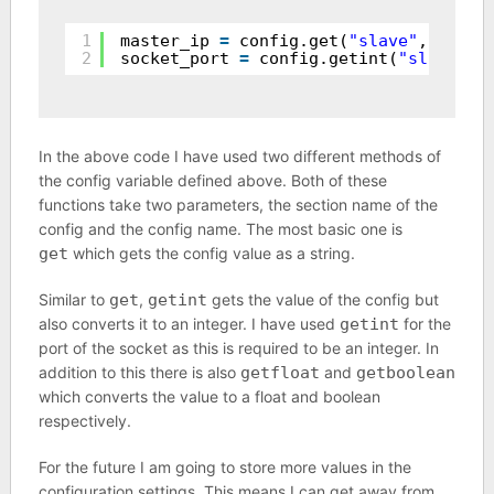
1
master_ip 
=
config.get(
"slave"
, 
"mast
2
socket_port 
=
config.getint(
"slave"
, 
In the above code I have used two different methods of
the config variable defined above. Both of these
functions take two parameters, the section name of the
config and the config name. The most basic one is
get
which gets the config value as a string.
Similar to
get
,
getint
gets the value of the config but
also converts it to an integer. I have used
getint
for the
port of the socket as this is required to be an integer. In
addition to this there is also
getfloat
and
getboolean
which converts the value to a float and boolean
respectively.
For the future I am going to store more values in the
configuration settings. This means I can get away from