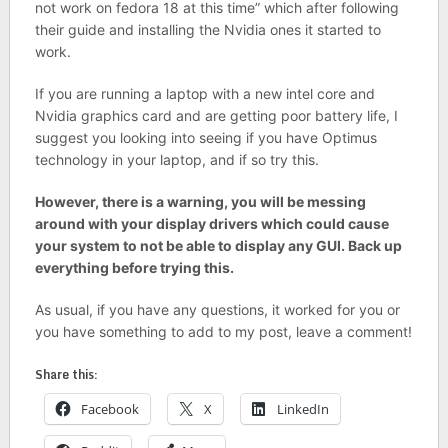
not work on fedora 18 at this time” which after following
their guide and installing the Nvidia ones it started to
work.
If you are running a laptop with a new intel core and
Nvidia graphics card and are getting poor battery life, I
suggest you looking into seeing if you have Optimus
technology in your laptop, and if so try this.
However, there is a warning, you will be messing
around with your display drivers which could cause
your system to not be able to display any GUI. Back up
everything before trying this.
As usual, if you have any questions, it worked for you or
you have something to add to my post, leave a comment!
Share this:
Facebook
X
LinkedIn