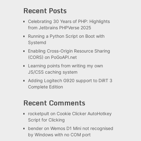
Recent Posts
Celebrating 30 Years of PHP: Highlights
from Jetbrains PHPVerse 2025
Running a Python Script on Boot with
Systemd
Enabling Cross-Origin Resource Sharing
(CORS) on PoGoAPI.net
Learning points from writing my own
JS/CSS caching system
Adding Logitech G920 support to DiRT 3
Complete Edition
Recent Comments
rocketpult
on
Cookie Clicker AutoHotkey
Script for Clicking
bender
on
Wemos D1 Mini not recognised
by Windows with no COM port