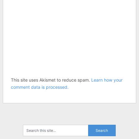
This site uses Akismet to reduce spam.
Learn how your
comment data is processed.