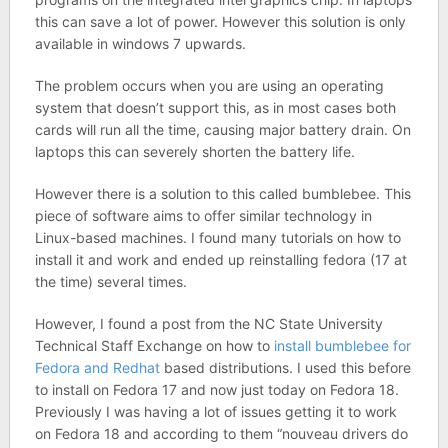
this can save a lot of power. However this solution is only
available in windows 7 upwards.
The problem occurs when you are using an operating
system that doesn’t support this, as in most cases both
cards will run all the time, causing major battery drain. On
laptops this can severely shorten the battery life.
However there is a solution to this called bumblebee. This
piece of software aims to offer similar technology in
Linux-based machines. I found many tutorials on how to
install it and work and ended up reinstalling fedora (17 at
the time) several times.
However, I found a post from the NC State University
Technical Staff Exchange on how to
install bumblebee for
Fedora and Redhat
based distributions. I used this before
to install on Fedora 17 and now just today on Fedora 18.
Previously I was having a lot of issues getting it to work
on Fedora 18 and according to them “nouveau drivers do