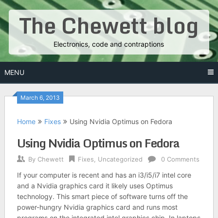
Skip
The Chewett blog
to
content
Electronics, code and contraptions
MENU
March 6, 2013
Home
Fixes
Using Nvidia Optimus on Fedora
Using Nvidia Optimus on Fedora
By
Chewett
Fixes
,
Uncategorized
0 Comments
If your computer is recent and has an i3/i5/i7 intel core
and a Nvidia graphics card it likely uses Optimus
technology. This smart piece of software turns off the
power-hungry Nvidia graphics card and runs most
programs on the integrated intel graphics chip. In laptops