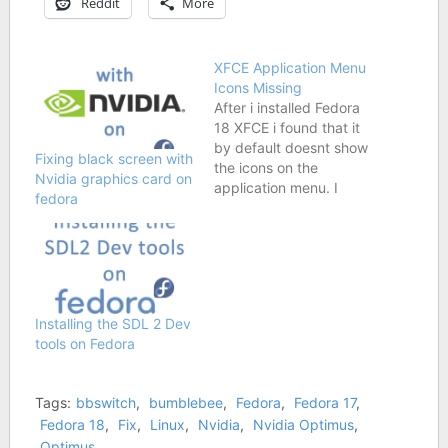
Reddit
More
XFCE Application Menu
Icons Missing
After i installed Fedora
18 XFCE i found that it
by default doesnt show
Fixing black screen with
the icons on the
Nvidia graphics card on
application menu. I
fedora
normally navigate it by
checking the images
and not reading the
words, so this
inconvenienced me. On
checking the properties
Installing the SDL 2 Dev
I found that "Show
tools on Fedora
icons in menu" was
checked but…
Tags:
bbswitch
,
bumblebee
,
Fedora
,
Fedora 17
,
Fedora 18
,
Fix
,
Linux
,
Nvidia
,
Nvidia Optimus
,
Optimus