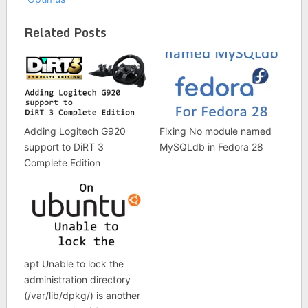
Related Posts
Adding Logitech G920
Fixing No module named
support to DiRT 3
MySQLdb in Fedora 28
Complete Edition
apt Unable to lock the
administration directory
(/var/lib/dpkg/) is another