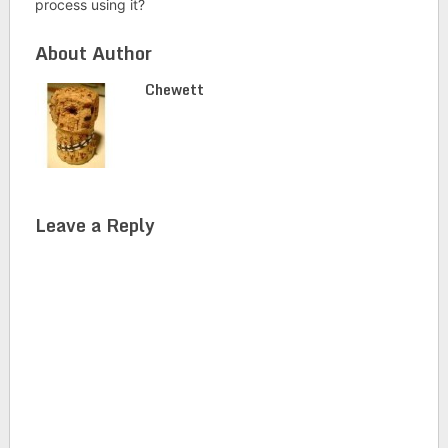
process using it?
About Author
Chewett
Leave a Reply