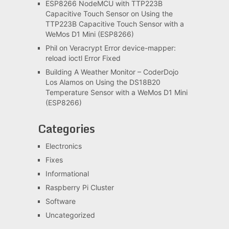
ESP8266 NodeMCU with TTP223B
Capacitive Touch Sensor
on
Using the
TTP223B Capacitive Touch Sensor with a
WeMos D1 Mini (ESP8266)
Phil
on
Veracrypt Error device-mapper:
reload ioctl Error Fixed
Building A Weather Monitor – CoderDojo
Los Alamos
on
Using the DS18B20
Temperature Sensor with a WeMos D1 Mini
(ESP8266)
Categories
Electronics
Fixes
Informational
Raspberry Pi Cluster
Software
Uncategorized