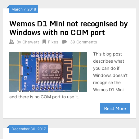
March 7, 2018
Wemos D1 Mini not recognised by
Windows with no COM port
By
Chewett
Fixes
39 Comments
This blog post
describes what
you can do if
Windows doesn’t
recognise the
Wemos D1 Mini
and there is no COM port to use it.
Read More
December 30, 2017