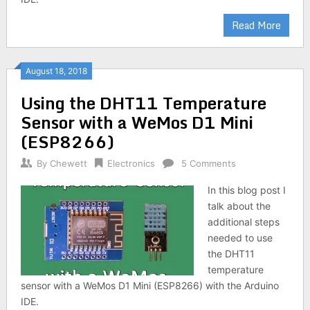
Read More
August 18, 2018
Using the DHT11 Temperature
Sensor with a WeMos D1 Mini
(ESP8266)
By
Chewett
Electronics
5 Comments
In this blog post I
talk about the
additional steps
needed to use
the DHT11
temperature
sensor with a WeMos D1 Mini (ESP8266) with the Arduino
IDE.