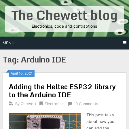
Skip
The Chewett blog
to
content
Electronics, code and contraptions
MENU
Tag:
Arduino IDE
Posts
April 10, 2021
Adding the Heltec ESP32 library
navigation
to the Arduino IDE
By
Chewett
Electronics
0 Comments
This post talks
about how you
can add the