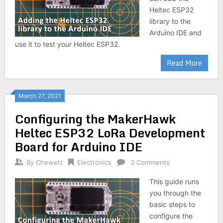
Heltec ESP32
library to the
Arduino IDE and
use it to test your Heltec ESP32.
Read More
March 27, 2021
Configuring the MakerHawk
Heltec ESP32 LoRa Development
Board for Arduino IDE
By
Chewett
Electronics
3 Comments
This guide runs
you through the
basic steps to
configure the