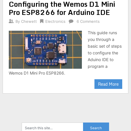
Configuring the Wemos D1 Mini
Pro ESP8266 for Arduino IDE
By
Chewett
Electronics
6 Comments
This guide runs
you through a
basic set of steps
to configure the
Aduino IDE to
program a
Wemos D1 Mini Pro ESP8266.
Read More