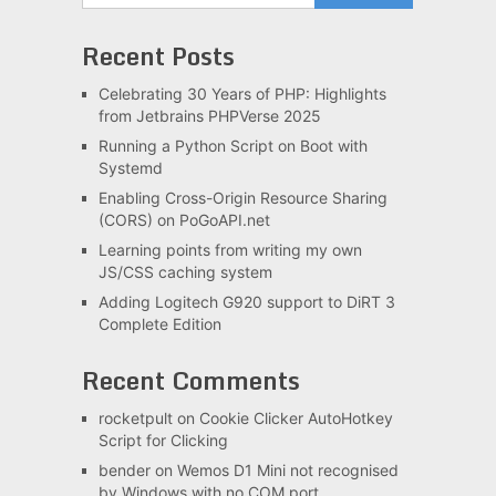
Recent Posts
Celebrating 30 Years of PHP: Highlights
from Jetbrains PHPVerse 2025
Running a Python Script on Boot with
Systemd
Enabling Cross-Origin Resource Sharing
(CORS) on PoGoAPI.net
Learning points from writing my own
JS/CSS caching system
Adding Logitech G920 support to DiRT 3
Complete Edition
Recent Comments
rocketpult
on
Cookie Clicker AutoHotkey
Script for Clicking
bender
on
Wemos D1 Mini not recognised
by Windows with no COM port