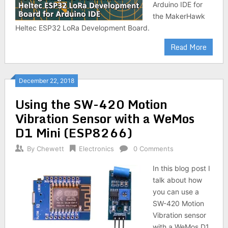
Arduino IDE for
the MakerHawk
Heltec ESP32 LoRa Development Board.
Read More
December 22, 2018
Using the SW-420 Motion
Vibration Sensor with a WeMos
D1 Mini (ESP8266)
By
Chewett
Electronics
0 Comments
In this blog post I
talk about how
you can use a
SW-420 Motion
Vibration sensor
with a WeMos D1