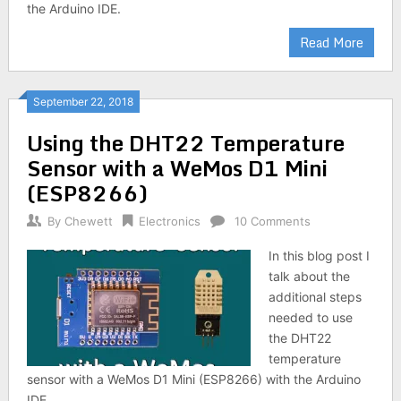
the Arduino IDE.
Read More
September 22, 2018
Using the DHT22 Temperature
Sensor with a WeMos D1 Mini
(ESP8266)
By
Chewett
Electronics
10 Comments
In this blog post I
talk about the
additional steps
needed to use
the DHT22
temperature
sensor with a WeMos D1 Mini (ESP8266) with the Arduino
IDE.