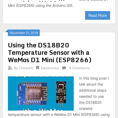
Mini (ESP8266) using the Arduino IDE.
Read More
November 21, 2018
Using the DS18B20
Temperature Sensor with a
WeMos D1 Mini (ESP8266)
By
Chewett
Electronics
8 Comments
In this blog post I
talk about the
additional steps
needed to use
the DS18B20
onewire
temperature sensor with a WeMos D1 Mini (ESP8266) using