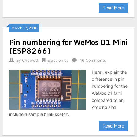
Read More
March 17, 2018
Pin numbering for WeMos D1 Mini
(ESP8266)
By
Chewett
Electronics
16 Comments
Here I explain the
difference in pin
numbering for the
WeMos D1 Mini
compared to an
Arduino and
include a sample blink sketch.
Read More