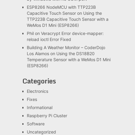
ESP8266 NodeMCU with TTP223B
Capacitive Touch Sensor
on
Using the
TTP223B Capacitive Touch Sensor with a
WeMos D1 Mini (ESP8266)
Phil
on
Veracrypt Error device-mapper:
reload ioctl Error Fixed
Building A Weather Monitor – CoderDojo
Los Alamos
on
Using the DS18B20
Temperature Sensor with a WeMos D1 Mini
(ESP8266)
Categories
Electronics
Fixes
Informational
Raspberry Pi Cluster
Software
Uncategorized