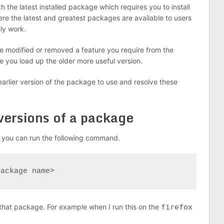
 the latest installed package which requires you to install
here the latest and greatest packages are available to users
ly work.
 modified or removed a feature you require from the
 you load up the older more useful version.
 earlier version of the package to use and resolve these
 versions of a package
e you can run the following command.
package name>
or that package. For example when I run this on the
firefox