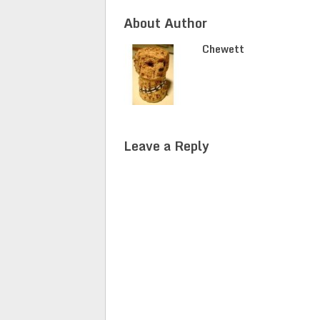
About Author
Chewett
Leave a Reply