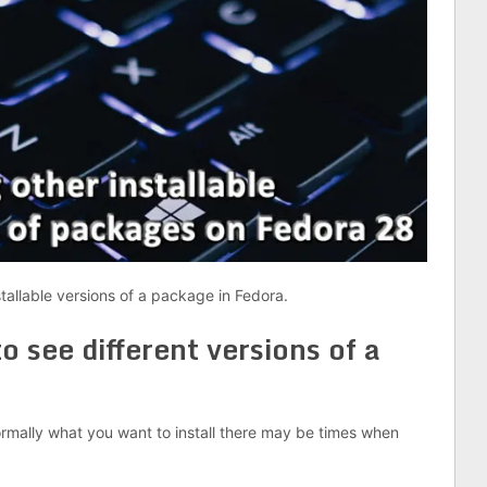
stallable versions of a package in Fedora.
 see different versions of a
normally what you want to install there may be times when