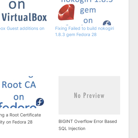
box Guest additions on
Fixing Failed to build nokogiri
1.8.3 gem Fedora 28
ing a Root Certificate
BIGINT Overflow Error Based
ity on Fedora 28
SQL Injection