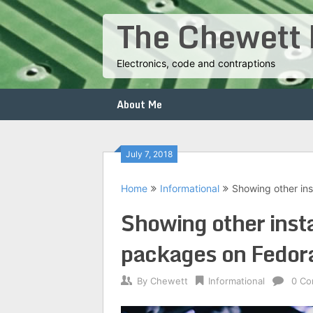
Skip
The Chewett 
to
content
Electronics, code and contraptions
About Me
July 7, 2018
Home
Informational
Showing other ins
Showing other insta
packages on Fedor
By
Chewett
Informational
0 C