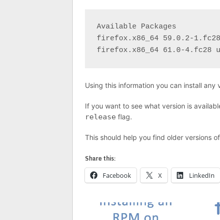
Available Packages

firefox.x86_64 59.0.2-1.fc28
firefox.x86_64 61.0-4.fc28 
Using this information you can install any
If you want to see what version is availab
release
flag.
This should help you find older versions o
Share this:
Facebook
X
LinkedIn