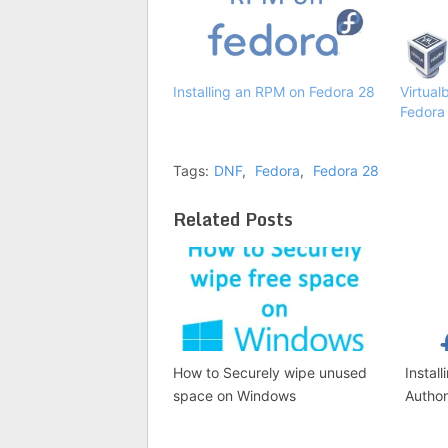
Installing an RPM on Fedora 28
Virtual
Fedora
Tags:
DNF
,
Fedora
,
Fedora 28
Related Posts
How to Securely wipe unused
Install
space on Windows
Author