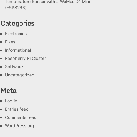
Temperature Sensor with a WeMos D1 Mini
(ESP8266)
Categories
Electronics
Fixes
Informational
Raspberry Pi Cluster
Software
Uncategorized
Meta
Log in
Entries feed
Comments feed
WordPress.org