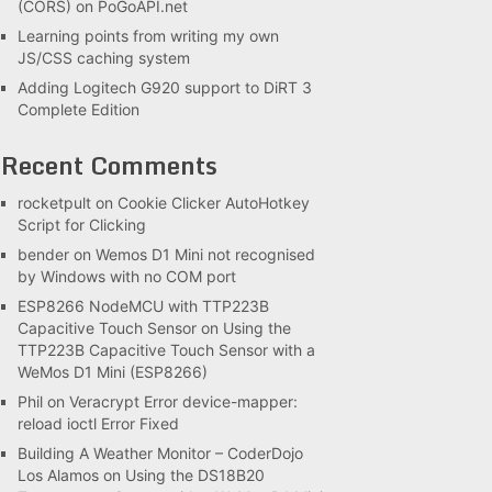
(CORS) on PoGoAPI.net
Learning points from writing my own
JS/CSS caching system
Adding Logitech G920 support to DiRT 3
Complete Edition
Recent Comments
rocketpult
on
Cookie Clicker AutoHotkey
Script for Clicking
bender
on
Wemos D1 Mini not recognised
by Windows with no COM port
ESP8266 NodeMCU with TTP223B
Capacitive Touch Sensor
on
Using the
TTP223B Capacitive Touch Sensor with a
WeMos D1 Mini (ESP8266)
Phil
on
Veracrypt Error device-mapper:
reload ioctl Error Fixed
Building A Weather Monitor – CoderDojo
Los Alamos
on
Using the DS18B20