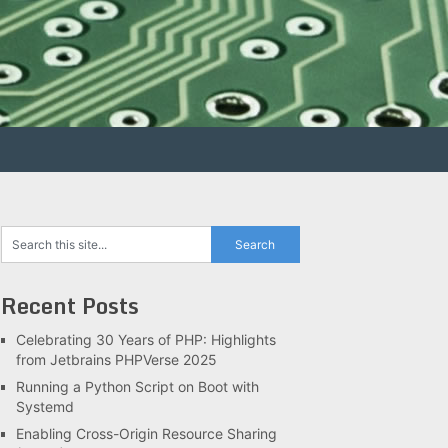
Recent Posts
Celebrating 30 Years of PHP: Highlights
from Jetbrains PHPVerse 2025
Running a Python Script on Boot with
Systemd
Enabling Cross-Origin Resource Sharing