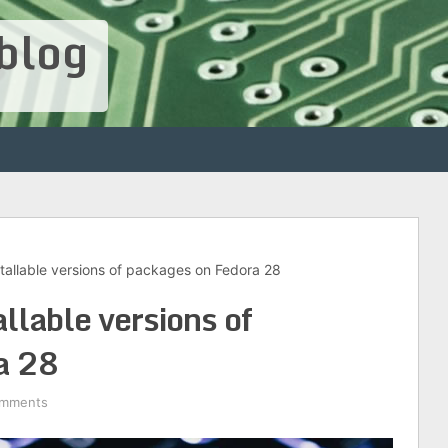
blog
tallable versions of packages on Fedora 28
llable versions of
a 28
omments