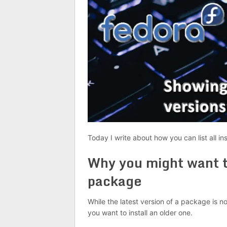
Today I write about how you can list all in
Why you might want to
package
While the latest version of a package is 
you want to install an older one.