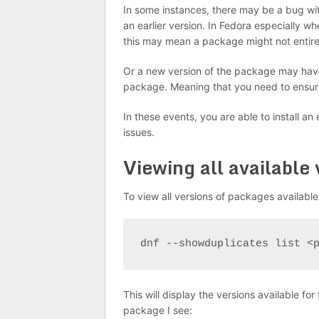
In some instances, there may be a bug with
an earlier version. In Fedora especially w
this may mean a package might not entire
Or a new version of the package may have
package. Meaning that you need to ensure
In these events, you are able to install an
issues.
Viewing all available
To view all versions of packages availabl
dnf --showduplicates list <
This will display the versions available f
package I see: