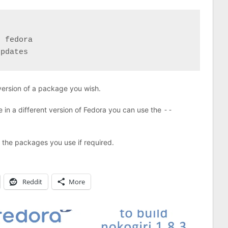
 fedora

updates
 version of a package you wish.
le in a different version of Fedora you can use the
--
f the packages you use if required.
Reddit
More