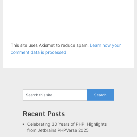
This site uses Akismet to reduce spam.
Learn how your
comment data is processed.
Recent Posts
Celebrating 30 Years of PHP: Highlights
from Jetbrains PHPVerse 2025