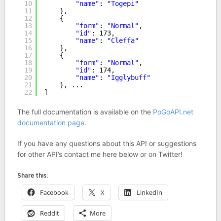
10
"name"
: 
"Togepi"
11
},
12
{
13
"form"
: 
"Normal"
,
14
"id"
: 173,
15
"name"
: 
"Cleffa"
16
},
17
{
18
"form"
: 
"Normal"
,
19
"id"
: 174,
20
"name"
: 
"Igglybuff"
21
}, ...
22
]
The full documentation is available on the
PoGoAPI.net
documentation page
.
If you have any questions about this API or suggestions
for other API’s contact me here below or on Twitter!
Share this:
Facebook
X
LinkedIn
Reddit
More