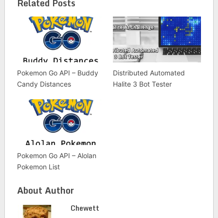
Related Posts
Pokemon Go API – Buddy
Distributed Automated
Candy Distances
Halite 3 Bot Tester
Pokemon Go API – Alolan
Pokemon List
About Author
Chewett