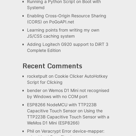
Running a Python Script on Boot with
Systemd
Enabling Cross-Origin Resource Sharing
(CORS) on PoGoAPI.net
Learning points from writing my own
JS/CSS caching system
Adding Logitech G920 support to DiRT 3
Complete Edition
Recent Comments
rocketpult
on
Cookie Clicker AutoHotkey
Script for Clicking
bender
on
Wemos D1 Mini not recognised
by Windows with no COM port
ESP8266 NodeMCU with TTP223B
Capacitive Touch Sensor
on
Using the
TTP223B Capacitive Touch Sensor with a
WeMos D1 Mini (ESP8266)
Phil
on
Veracrypt Error device-mapper: