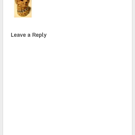
Leave a Reply