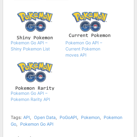
Pokemon Go API –
Pokemon Go API –
Shiny Pokemon List
Current Pokemon
moves API
Pokemon Go API –
Pokemon Rarity API
Tags:
API
,
Open Data
,
PoGoAPI
,
Pokemon
,
Pokemon
Go
,
Pokemon Go API