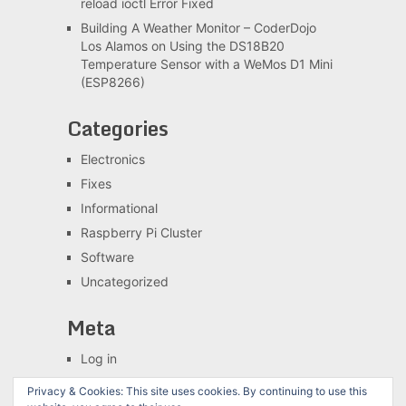
reload ioctl Error Fixed
Building A Weather Monitor – CoderDojo
Los Alamos
on
Using the DS18B20
Temperature Sensor with a WeMos D1 Mini
(ESP8266)
Categories
Electronics
Fixes
Informational
Raspberry Pi Cluster
Software
Uncategorized
Meta
Log in
Entries feed
Privacy & Cookies: This site uses cookies. By continuing to use this