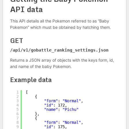
API data
This API details all the Pokemon referred to as “Baby
Pokemon” which must be obtained by hatching them.
GET
/api/v1/
gobattle_ranking_settings
.json
Returns a JSON array of objects with the keys form, id,
and name of the baby Pokemon.
Example data
1
[
2
{
3
"form"
: 
"Normal"
,
4
"id"
: 172,
5
"name"
: 
"Pichu"
6
},
7
{
8
"form"
: 
"Normal"
,
9
"id"
: 175,