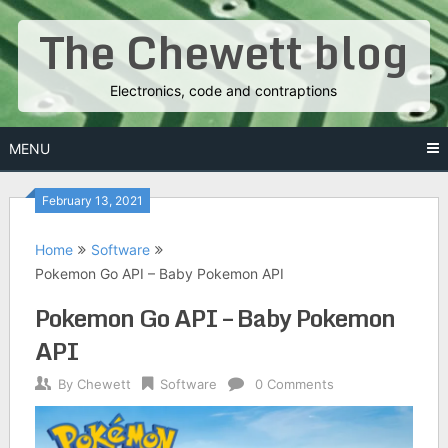
Skip
The Chewett blog
to
content
Electronics, code and contraptions
MENU
February 13, 2021
Home
Software
Pokemon Go API – Baby Pokemon API
Pokemon Go API – Baby Pokemon
API
By
Chewett
Software
0 Comments