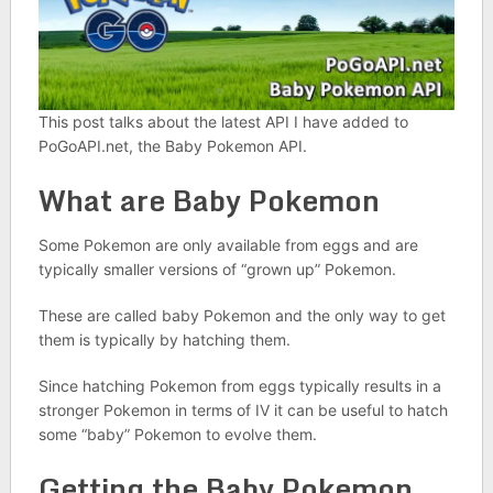
This post talks about the latest API I have added to
PoGoAPI.net, the Baby Pokemon API.
What are Baby Pokemon
Some Pokemon are only available from eggs and are
typically smaller versions of “grown up” Pokemon.
These are called baby Pokemon and the only way to get
them is typically by hatching them.
Since hatching Pokemon from eggs typically results in a
stronger Pokemon in terms of IV it can be useful to hatch
some “baby” Pokemon to evolve them.
Getting the Baby Pokemon