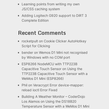
Learning points from writing my own
JS/CSS caching system
Adding Logitech G920 support to DiRT 3
Complete Edition
Recent Comments
rocketpult
on
Cookie Clicker AutoHotkey
Script for Clicking
bender
on
Wemos D1 Mini not recognised
by Windows with no COM port
ESP8266 NodeMCU with TTP223B
Capacitive Touch Sensor
on
Using the
TTP223B Capacitive Touch Sensor with a
WeMos D1 Mini (ESP8266)
Phil
on
Veracrypt Error device-mapper:
reload ioctl Error Fixed
Building A Weather Monitor – CoderDojo
Los Alamos
on
Using the DS18B20
Temperature Sensor with a WeMos D1 Mini