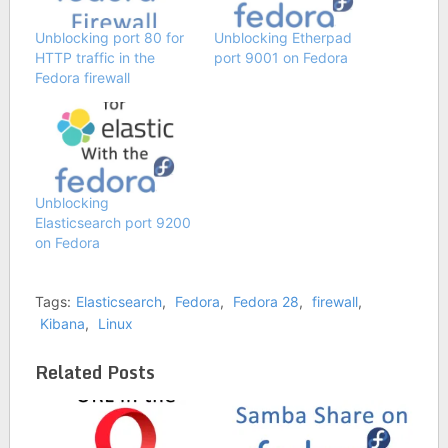
Unblocking port 80 for
Unblocking Etherpad
HTTP traffic in the
port 9001 on Fedora
Fedora firewall
Unblocking
Elasticsearch port 9200
on Fedora
Tags:
Elasticsearch
,
Fedora
,
Fedora 28
,
firewall
,
Kibana
,
Linux
Related Posts