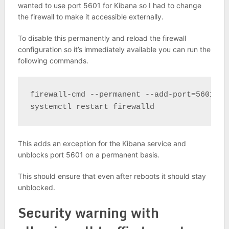
wanted to use port 5601 for Kibana so I had to change
the firewall to make it accessible externally.
To disable this permanently and reload the firewall
configuration so it’s immediately available you can run the
following commands.
firewall-cmd --permanent --add-port=5601/tcp
systemctl restart firewalld
This adds an exception for the Kibana service and
unblocks port 5601 on a permanent basis.
This should ensure that even after reboots it should stay
unblocked.
Security warning with