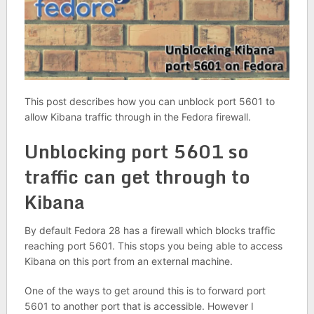
This post describes how you can unblock port 5601 to
allow Kibana traffic through in the Fedora firewall.
Unblocking port 5601 so
traffic can get through to
Kibana
By default Fedora 28 has a firewall which blocks traffic
reaching port 5601. This stops you being able to access
Kibana on this port from an external machine.
One of the ways to get around this is to forward port
5601 to another port that is accessible. However I