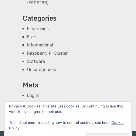
(ESP8266)
Categories
Electronics
Fixes
Informational
Raspberry Pi Cluster
Software
Uncategorized
Meta
Log in
Entries feed
Privacy & Cookies: This site uses cookies. By continuing to use this
Comments feed
website, you agree to their use.
WordPress.org
To find out more, including how to control cookies, see here:
Cookie
Policy