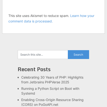
This site uses Akismet to reduce spam.
Learn how your
comment data is processed.
Recent Posts
Celebrating 30 Years of PHP: Highlights
from Jetbrains PHPVerse 2025
Running a Python Script on Boot with
Systemd
Enabling Cross-Origin Resource Sharing
(CORS) on PoGoAPI.net