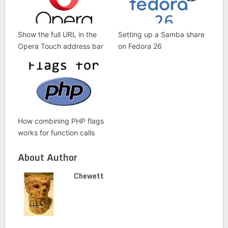
Show the full URL in the
Setting up a Samba share
Opera Touch address bar
on Fedora 26
How combining PHP flags
works for function calls
About Author
Chewett