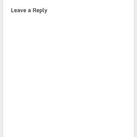
Leave a Reply