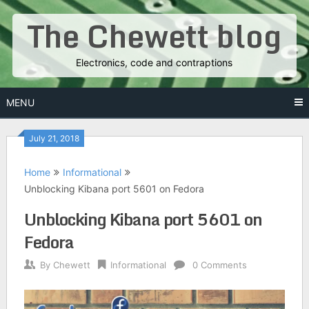
Skip
The Chewett blog
to
content
Electronics, code and contraptions
MENU
July 21, 2018
Home
Informational
Unblocking Kibana port 5601 on Fedora
Unblocking Kibana port 5601 on
Fedora
By
Chewett
Informational
0 Comments