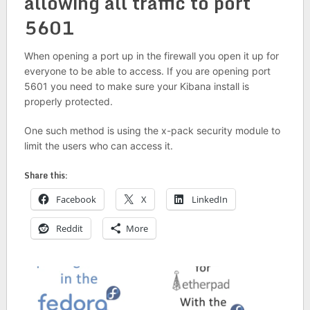
allowing all traffic to port
5601
When opening a port up in the firewall you open it up for
everyone to be able to access. If you are opening port
5601 you need to make sure your Kibana install is
properly protected.
One such method is using the x-pack security module to
limit the users who can access it.
Share this:
Facebook
X
LinkedIn
Reddit
More